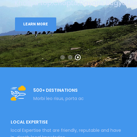
Khaliya top,Chopta,Dayara Bugyal,Be
LEARN MORE
500+ DESTINATIONS
Morbi leo risus, porta ac
LOCAL EXPERTISE
local Expertise that are friendly, reputable and have