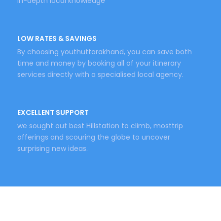
in-depth local knowledge
LOW RATES & SAVINGS
By choosing youthuttarakhand, you can save both
time and money by booking all of your itinerary
services directly with a specialised local agency.
EXCELLENT SUPPORT
we sought out best Hillstation to climb, mosttrip
offerings and scouring the globe to uncover
surprising new ideas.
Keywords