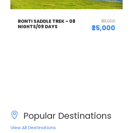
₹28,000
RONTI SADDLE TREK – 08
NIGHTS/09 DAYS
₹25,000
Popular Destinations
View All Destinations