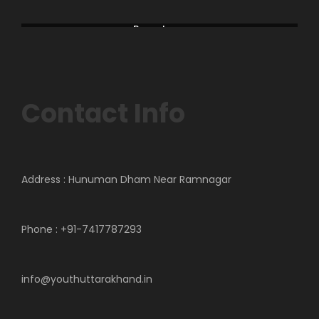
America
Asia
Bageshwar
Campawat
Contact Info
Address : Hunuman Dham Near Ramnagar
Phone : +91-7417787293
info@youthuttarakhand.in