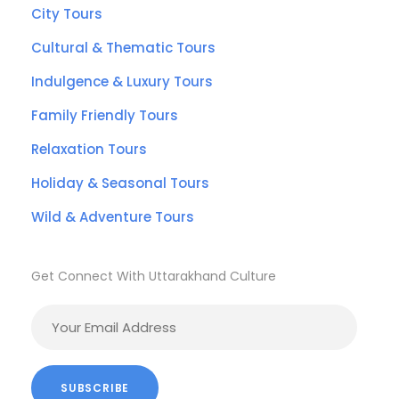
City Tours
Cultural & Thematic Tours
Indulgence & Luxury Tours
Family Friendly Tours
Relaxation Tours
Holiday & Seasonal Tours
Wild & Adventure Tours
Get Connect With Uttarakhand Culture