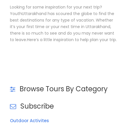
Looking for some inspiration for your next trip?
YouthUttarakhand has scoured the globe to find the
best destinations for any type of vacation. Whether
it’s your first time or your next time in Uttarakhand,
there is so much to see and do you may never want
to leave.Here’s a little inspiration to help plan your trip.
Browse Tours By Category
Subscribe
Outdoor Activites