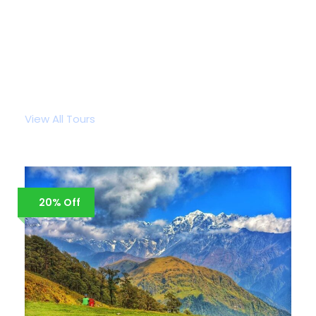
Popular Tour Packages
View All Tours
20% Off