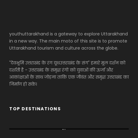
youthuttarakhand is a gateway to explore Uttarakhand
in a new way. The main moto of this site is to promote
Uttarakhand tourism and culture across the globe.
"देवभूमि उत्तराखंड के रंग यूथउत्तराखंड के संग" हमारे मूल दर्शन को
दर्शाती है - उत्तराखंड के समृद्ध रंगों को युवाओं की ऊर्जा और
आकांक्षाओं के साथ जोड़ना ताकि एक जीवंत और समृद्ध उत्तराखंड का
निर्माण हो सके।
TOP DESTINATIONS
Africa
Almora