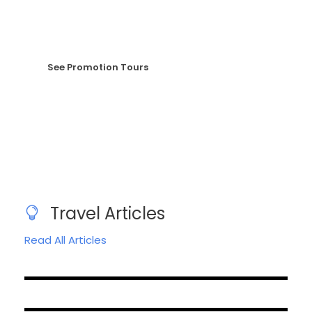
sem nec elit.
See Promotion Tours
Travel Articles
Read All Articles
August 18, 2023
April 26, 2023