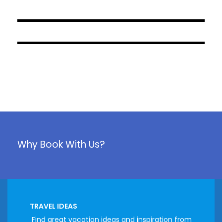
April 12, 2023
April 12, 2023
Why Book With Us?
TRAVEL IDEAS
Find great vacation ideas and inspiration from