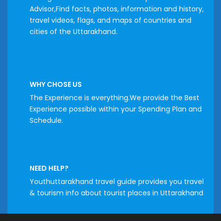
Advisor,Find facts, photos, information and history,
travel videos, flags, and maps of countries and
cities of the Uttarakhand.
WHY CHOSE US
The Experience is everything.We provide the Best
Experience possible within your Spending Plan and
Schedule.
NEED HELP?
Youthuttarakhand travel guide provides you travel
& tourism info about tourist places in Uttarakhand