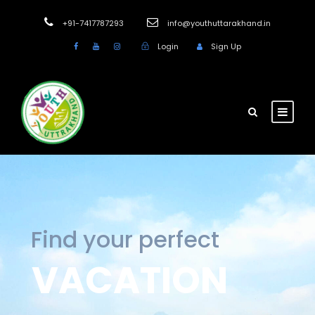
+91-7417787293
info@youthuttarakhand.in
Login
Sign Up
Find your perfect
VACATION