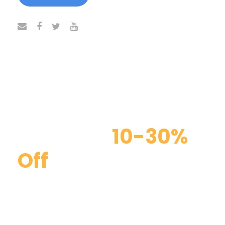
Discount
10-30%
Off
Curabitur blandit tempus porttitor. Curabitur
blandit tempus porttitor. Maecenas faucibus
mollis interdum. Duis mollis, est non commodo
luctus, nisi erat porttitor ligula, eget lacinia odio